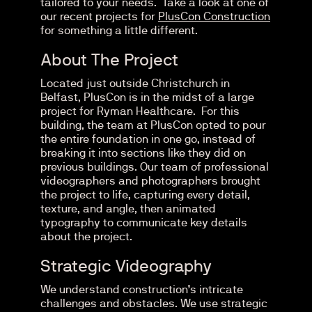
tailored to your needs. Take a look at one of
our recent projects for
PlusCon Construction
for something a little different.
About The Project
Located just outside Christchurch in
Belfast, PlusCon is in the midst of a large
project for Ryman Healthcare. For this
building, the team at PlusCon opted to pour
the entire foundation in one go, instead of
breaking it into sections like they did on
previous buildings. Our team of professional
videographers and photographers brought
the project to life, capturing every detail,
texture, and angle, then animated
typography to communicate key details
about the project.
Strategic Videography
We understand construction’s intricate
challenges and obstacles. We use strategic