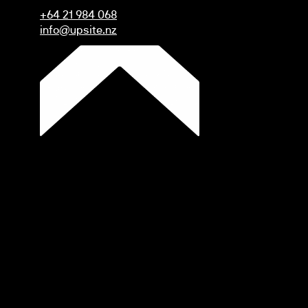
+64 21 984 068
info@upsite.nz