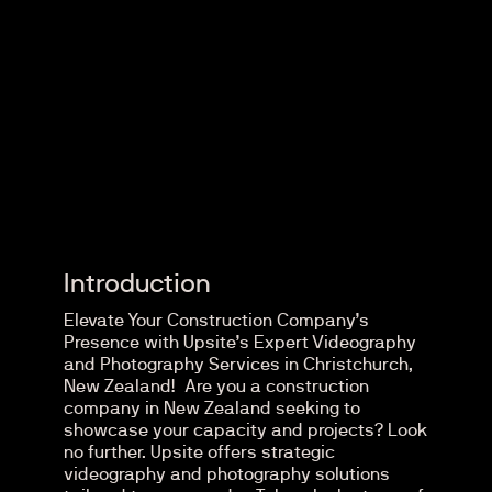
Introduction
Elevate Your Construction Company’s
Presence with Upsite’s Expert Videography
and Photography Services in Christchurch,
New Zealand! Are you a construction
company in New Zealand seeking to
showcase your capacity and projects? Look
no further. Upsite offers strategic
videography and photography solutions