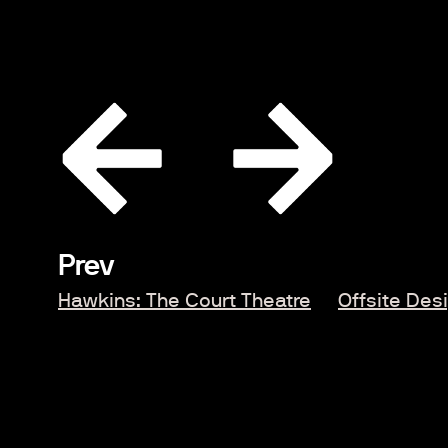
Prev
Hawkins: The Court Theatre