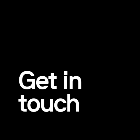
Get in
touch