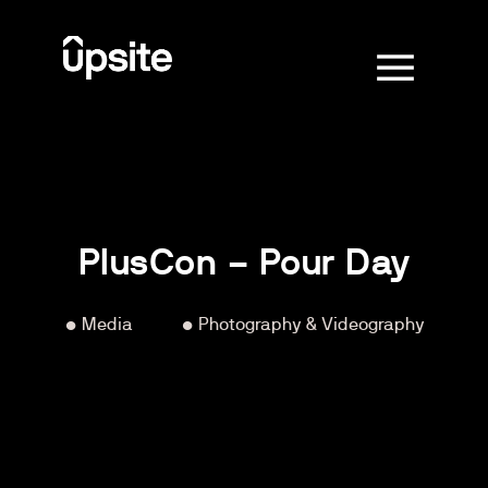
PlusCon – Pour Day
• Media
‏‏‎ ‎‏‏‎ ‎‏‏‎ ‎‏‏‎ ‎‏‏‎ ‎‏‏‎ ‎‏‏‎ ‎‏‏‎ ‎‏‏‎ ‎‏‏‎ ‎‏‏‎ ‎
• Photography & Videography