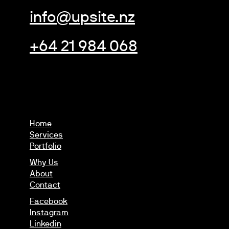
info@upsite.nz
+64 21 984 068
Home
Services
Portfolio
Why Us
About
Contact
Facebook
Instagram
Linkedin