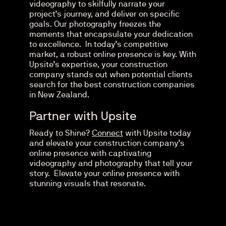
videography to skilfully narrate your
project’s journey, and deliver on specific
goals. Our photography freezes the
moments that encapsulate your dedication
to excellence.
In today’s competitive
market, a robust online presence is key. With
Upsite’s expertise, your construction
company stands out when potential clients
search for the best construction companies
in New Zealand.
Partner with Upsite
Ready to Shine?
Connect
with Upsite today
and elevate your construction company’s
online presence with captivating
videography and photography that tell your
story. Elevate your online presence with
stunning visuals that resonate.