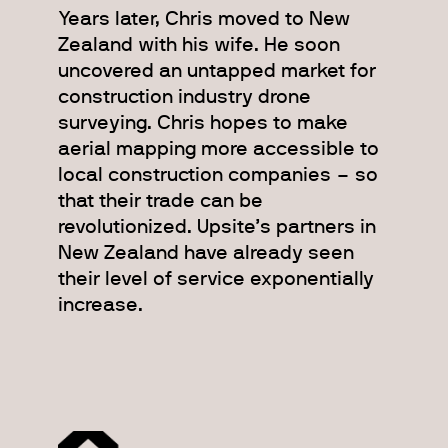
Years later, Chris moved to New
Zealand with his wife. He soon
uncovered an untapped market for
construction industry drone
surveying. Chris hopes to make
aerial mapping more accessible to
local construction companies – so
that their trade can be
revolutionized. Upsite’s partners in
New Zealand have already seen
their level of service exponentially
increase.