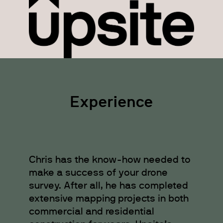
Experience
Chris has the know-how needed to
make a success of your drone
survey. After all, he has completed
extensive mapping projects in both
commercial and residential