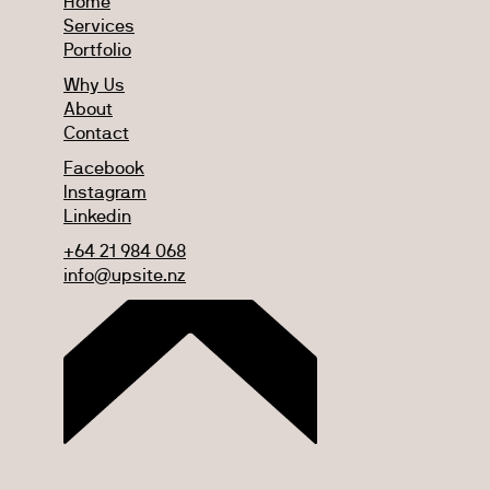
Home
Services
Portfolio
Why Us
About
Contact
Facebook
Instagram
Linkedin
+64 21 984 068
info@upsite.nz