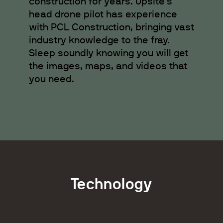
construction for years. Upsite’s
head drone pilot has experience
with PCL Construction, bringing vast
industry knowledge to the fray.
Sleep soundly knowing you will get
the images, maps, and videos that
you need.
Technology