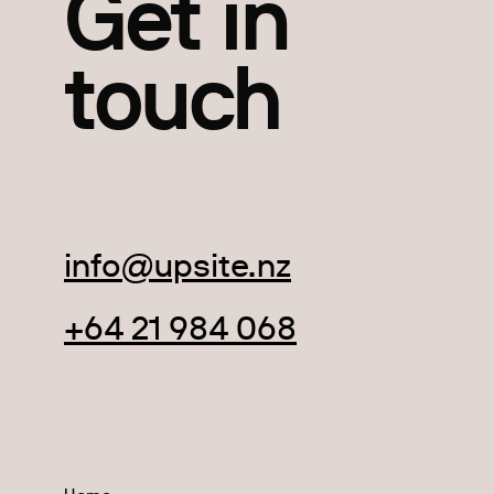
Get in
touch
info@upsite.nz
+64 21 984 068