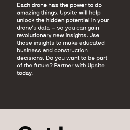
Each drone has the power to do
amazing things. Upsite will help
unlock the hidden potential in your
drone’s data – so you can gain
revolutionary new insights. Use
those insights to make educated
business and construction
decisions. Do you want to be part
of the future? Partner with Upsite
today.