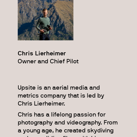
Chris Lierheimer
Owner and Chief Pilot
Upsite is an aerial media and
metrics company that is led by
Chris Lierheimer.
Chris has a lifelong passion for
photography and videography. From
a young age, he created skydiving