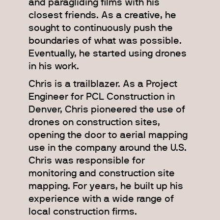
and paragliding films with his
closest friends. As a creative, he
sought to continuously push the
boundaries of what was possible.
Eventually, he started using drones
in his work.
Chris is a trailblazer. As a Project
Engineer for PCL Construction in
Denver, Chris pioneered the use of
drones on construction sites,
opening the door to aerial mapping
use in the company around the U.S.
Chris was responsible for
monitoring and construction site
mapping. For years, he built up his
experience with a wide range of
local construction firms.