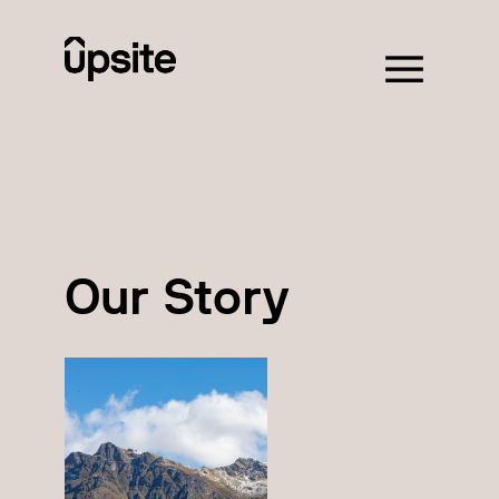
Our Story