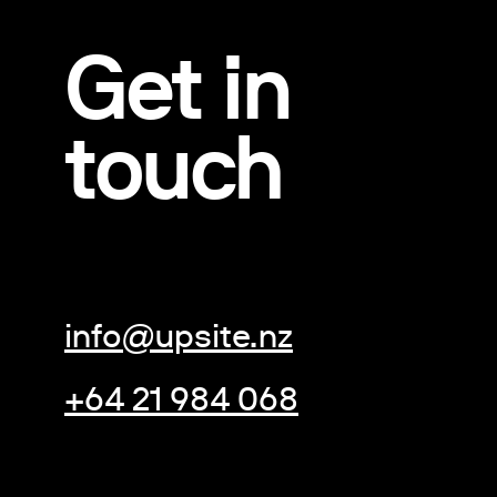
Get in
touch
info@upsite.nz
+64 21 984 068