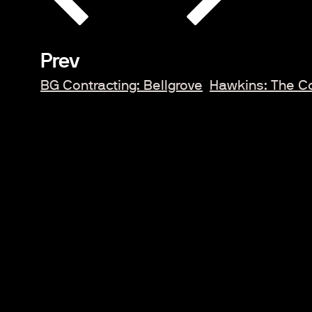
Prev
BG Contracting: Bellgrove