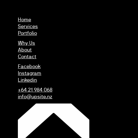
Home
Services
Portfolio
Why Us
About
Contact
Facebook
Instagram
Linkedin
+64 21 984 068
info@upsite.nz