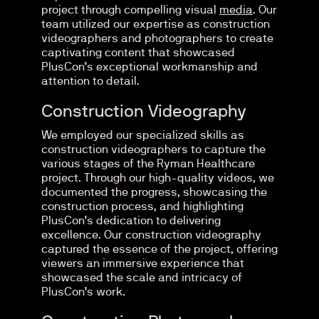
project through compelling visual
media
. Our
team utilized our expertise as construction
videographers and photographers to create
captivating content that showcased
PlusCon’s exceptional workmanship and
attention to detail.
Construction Videography
We employed our specialized skills as
construction videographers to capture the
various stages of the Ryman Healthcare
project. Through our high-quality videos, we
documented the progress, showcasing the
construction process, and highlighting
PlusCon’s dedication to delivering
excellence. Our construction videography
captured the essence of the project, offering
viewers an immersive experience that
showcased the scale and intricacy of
PlusCon’s work.