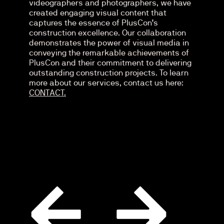
videographers and photographers, we have
created engaging visual content that
captures the essence of PlusCon’s
construction excellence. Our collaboration
demonstrates the power of visual media in
conveying the remarkable achievements of
PlusCon and their commitment to delivering
outstanding construction projects. To learn
more about our services, contact us here:
CONTACT.