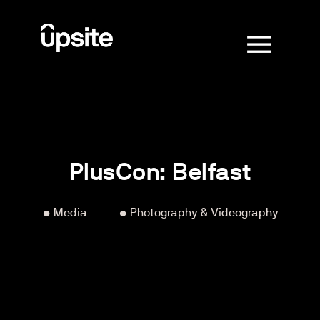
PlusCon: Belfast
• Media
‏‏‎ ‎‏‏‎ ‎‏‏‎ ‎‏‏‎ ‎‏‏‎ ‎‏‏‎ ‎‏‏‎ ‎‏‏‎ ‎‏‏‎ ‎‏‏‎ ‎‏‏‎ ‎
• Photography & Videography