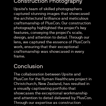
Construction Photography
Upsite’s team of skilled photographers
captured stunning images that showcased
the architectural brilliance and meticulous
craftsmanship of PlusCon. Our construction
photography highlighted the project’s key
features, conveying the project’s scale,
design, and attention to detail. Through our
lens, we captured the essence of PlusCon’s
work, ensuring that their exceptional
craftsmanship was showcased in every
frame.
Conclusion
The collaboration between Upsite and
PlusCon for the Ryman Healthcare project in
Christchurch, New Zealand, has resulted in
a visually captivating portfolio that
showcases the exceptional workmanship
and attention to detail delivered by PlusCon.
Through our expertise as construction