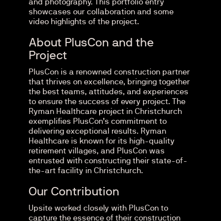
and photography. This portfolio entry
showcases our collaboration and some
video highlights of the project.
About PlusCon and the
Project
PlusCon is a renowned construction partner
that thrives on excellence, bringing together
the best teams, attitudes, and experiences
to ensure the success of every project. The
Ryman Healthcare project in Christchurch
exemplifies PlusCon’s commitment to
delivering exceptional results. Ryman
Healthcare is known for its high-quality
retirement villages, and PlusCon was
entrusted with constructing their state-of-
the-art facility in Christchurch.
Our Contribution
Upsite worked closely with PlusCon to
capture the essence of their construction