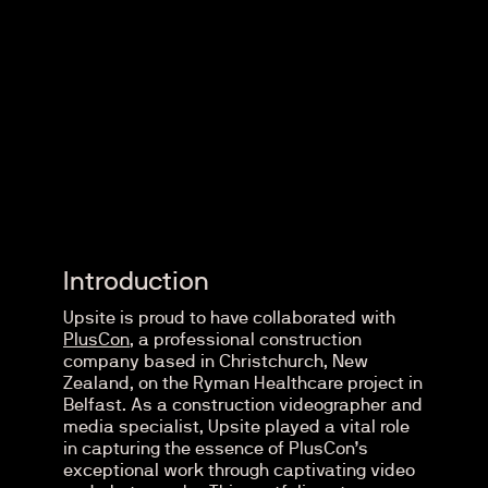
Introduction
Upsite is proud to have collaborated with
PlusCon
, a professional construction
company based in Christchurch, New
Zealand, on the Ryman Healthcare project in
Belfast. As a construction videographer and
media specialist, Upsite played a vital role
in capturing the essence of PlusCon’s
exceptional work through captivating video